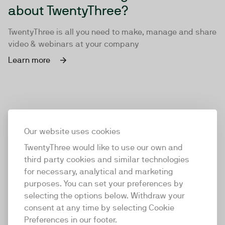
about TwentyThree?
TwentyThree is all you need to make, manage and share
video & webinars at your company
Learn more
Our website uses cookies
TwentyThree would like to use our own and
third party cookies and similar technologies
for necessary, analytical and marketing
purposes. You can set your preferences by
selecting the options below. Withdraw your
consent at any time by selecting Cookie
TwentyThree
Preferences in our footer.
TwentyThree is the world’s first all-in-one video