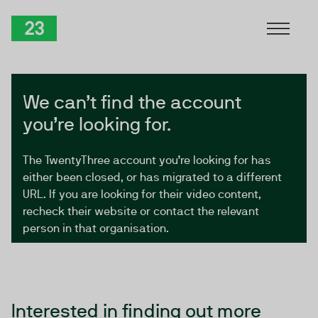
Skip to Content
TwentyThree
We can’t find the account
you’re looking for.
The TwentyThree account you’re looking for has
either been closed, or has migrated to a different
URL. If you are looking for their video content,
recheck their website or contact the relevant
person in that organisation.
Interested in finding out more