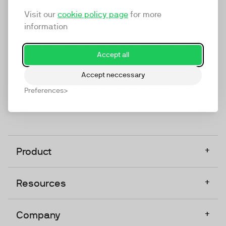
marketing platform that enables everyone in a
Visit our
cookie policy page
for more
company to do video at any touchpoint. The
information
companies that take video seriously upgrade to
TwentyThree, Europe’s only player in the global
Accept all
video software space.
Accept neccessary
Designed, Owned, Built & Hosted in Europe
Preferences
+
Product
+
Resources
+
Company