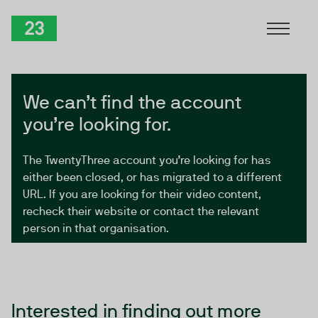
Skip to Content
TwentyThree
We can’t find the account
you’re looking for.
The TwentyThree account you’re looking for has
either been closed, or has migrated to a different
URL. If you are looking for their video content,
recheck their website or contact the relevant
person in that organisation.
Interested in finding out more