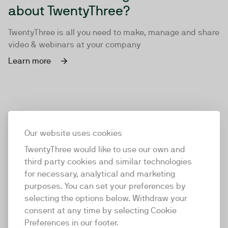
about TwentyThree?
TwentyThree is all you need to make, manage and share
video & webinars at your company
Learn more
Our website uses cookies
TwentyThree would like to use our own and
third party cookies and similar technologies
for necessary, analytical and marketing
purposes. You can set your preferences by
selecting the options below. Withdraw your
consent at any time by selecting Cookie
TwentyThree
Preferences in our footer.
TwentyThree is the world’s first all-in-one video