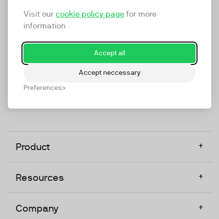
marketing platform that enables everyone in a
Visit our
cookie policy page
for more
company to do video at any touchpoint. The
information
companies that take video seriously upgrade to
TwentyThree, Europe’s only player in the global
Accept all
video software space.
Accept neccessary
Designed, Owned, Built & Hosted in Europe
Preferences
+
Product
+
Resources
+
Company